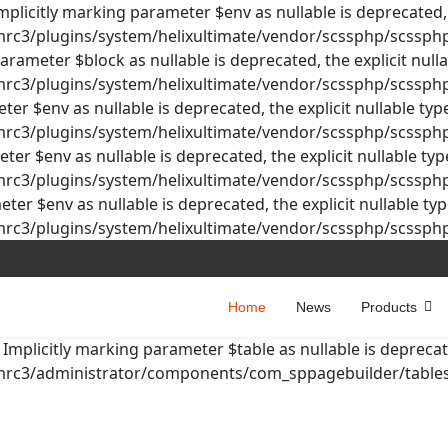
licitly marking parameter $env as nullable is deprecated, t
3/plugins/system/helixultimate/vendor/scssphp/scssphp/
rameter $block as nullable is deprecated, the explicit null
3/plugins/system/helixultimate/vendor/scssphp/scssphp/
er $env as nullable is deprecated, the explicit nullable ty
3/plugins/system/helixultimate/vendor/scssphp/scssphp/
er $env as nullable is deprecated, the explicit nullable ty
3/plugins/system/helixultimate/vendor/scssphp/scssphp/
er $env as nullable is deprecated, the explicit nullable ty
3/plugins/system/helixultimate/vendor/scssphp/scssphp/
Home
News
Products
mplicitly marking parameter $table as nullable is deprecate
c3/administrator/components/com_sppagebuilder/tables/