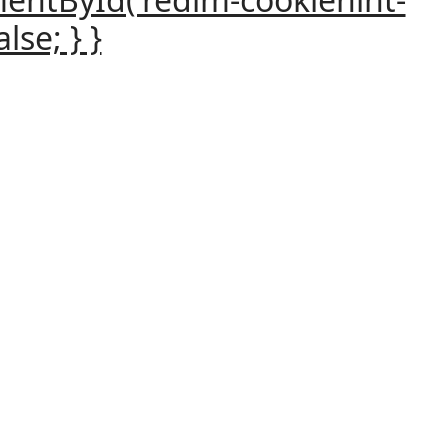
lse; } }