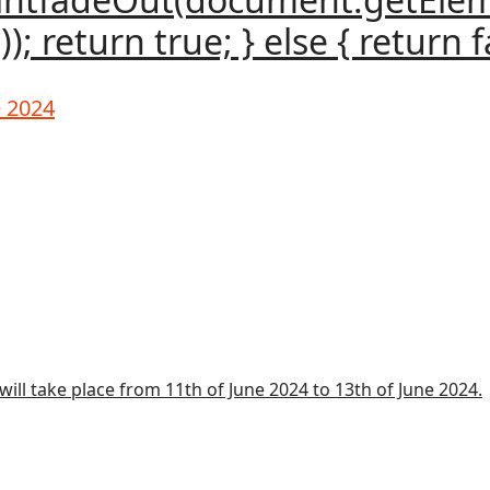
); return true; } else { return fa
e 2024
ill take place from 11th of June 2024 to 13th of June 2024.