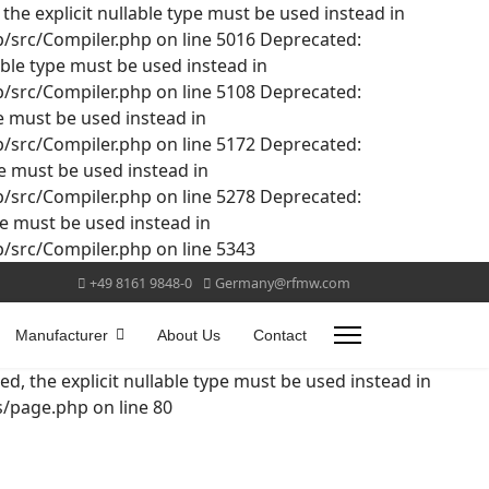
he explicit nullable type must be used instead in
src/Compiler.php on line 5016 Deprecated:
able type must be used instead in
src/Compiler.php on line 5108 Deprecated:
pe must be used instead in
src/Compiler.php on line 5172 Deprecated:
pe must be used instead in
src/Compiler.php on line 5278 Deprecated:
pe must be used instead in
src/Compiler.php on line 5343
+49 8161 9848-0
Germany@rfmw.com
Manufacturer
About Us
Contact
d, the explicit nullable type must be used instead in
page.php on line 80