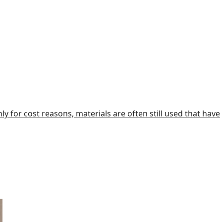
y for cost reasons, materials are often still used that have