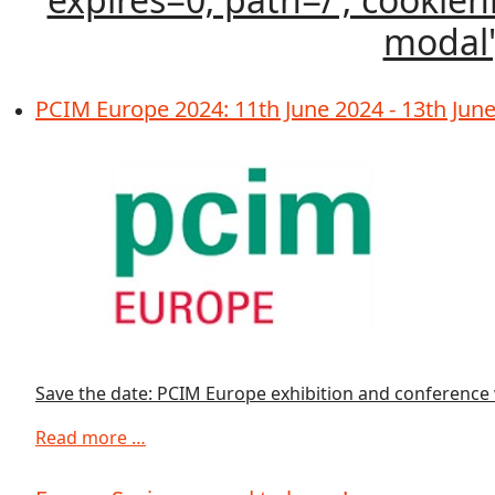
modal')
PCIM Europe 2024: 11th June 2024 - 13th Jun
Save the date: PCIM Europe exhibition and conference w
Read more …