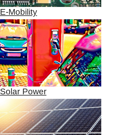
E-Mobility
Solar Power