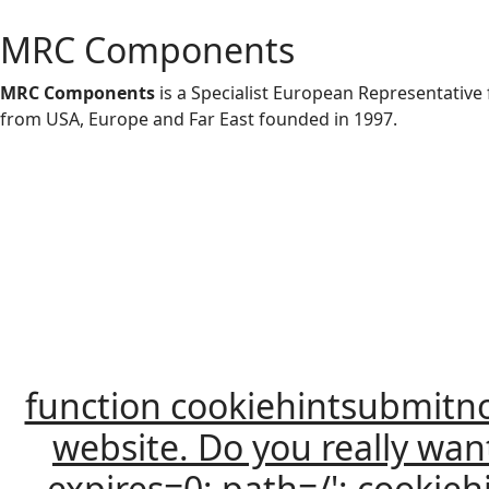
MRC Components
MRC Components
is a Specialist European Representativ
from USA, Europe and Far East founded in 1997.
function cookiehintsubmitnoc(
website. Do you really wan
expires=0; path=/'; cooki