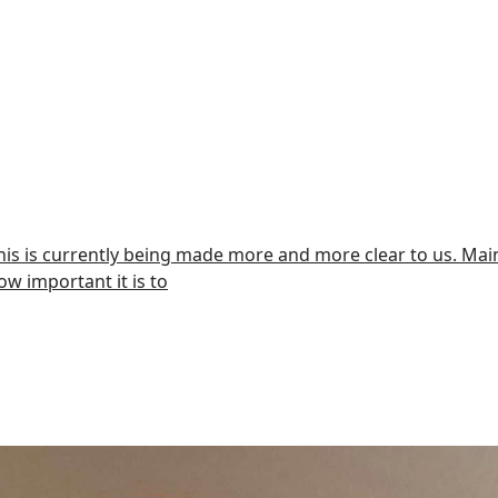
This is currently being made more and more clear to us. Mainl
ow important it is to