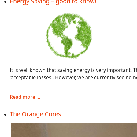
Energy Saving – good to know!
It is well known that saving energy is very important. 
'acceptable losses'. However, we are currently seeing h
...
Read more …
The Orange Cores