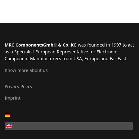
MRC ComponentsGmbH & Co. KG
was founded in 1997 to act
as a Specialist European Representative for Electronic
Component Manufacturers from USA, Europe and Far East
Know more about us
Privacy Policy
Imprint