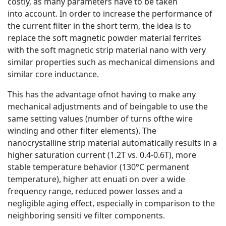
costly, as many parameters have to be taken
into account. In order to increase the performance of
the current filter in the short term, the idea is to
replace the soft magnetic powder material ferrites
with the soft magnetic strip material nano with very
similar properties such as mechanical dimensions and
similar core inductance.
This has the advantage ofnot having to make any
mechanical adjustments and of beingable to use the
same setting values (number of turns ofthe wire
winding and other filter elements). The
nanocrystalline strip material automatically results in a
higher saturation current (1.2T vs. 0.4-0.6T), more
stable temperature behavior (130°C permanent
temperature), higher att enuati on over a wide
frequency range, reduced power losses and a
negligible aging effect, especially in comparison to the
neighboring sensiti ve filter components.