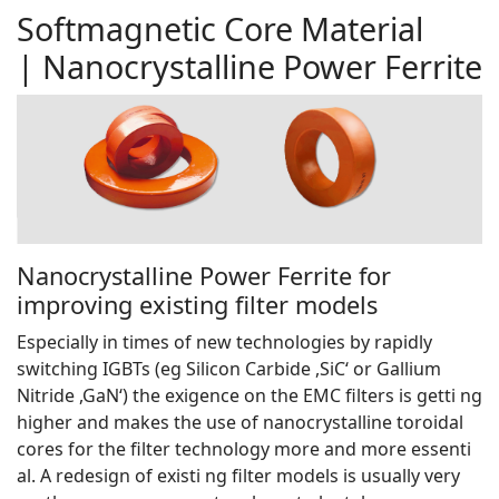
Softmagnetic Core Material
| Nanocrystalline Power Ferrite
Nanocrystalline Power Ferrite for
improving existing filter models
Especially in times of new technologies by rapidly
switching IGBTs (eg Silicon Carbide ,SiC‘ or Gallium
Nitride ,GaN‘) the exigence on the EMC filters is getti ng
higher and makes the use of nanocrystalline toroidal
cores for the filter technology more and more essenti
al. A redesign of existi ng filter models is usually very