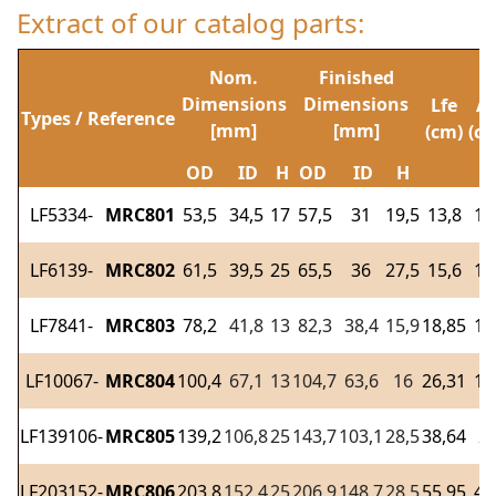
Extract of our catalog parts:
Nom.
Finished
Dimensions
Dimensions
Lfe
Af
Types / Reference
[mm]
[mm]
(cm)
(cm
OD
ID
H
OD
ID
H
LF5334-
MRC801
53,5
34,5
17
57,5
31
19,5
13,8
1,
LF6139-
MRC802
61,5
39,5
25
65,5
36
27,5
15,6
1,
LF7841-
MRC803
78,2
41,8
13
82,3
38,4
15,9
18,85
1,
LF10067-
MRC804
100,4
67,1
13
104,7
63,6
16
26,31
1,
LF139106-
MRC805
139,2
106,8
25
143,7
103,1
28,5
38,64
2,
LF203152-
MRC806
203,8
152,4
25
206,9
148,7
28,5
55,95
4,