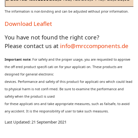
The information is non-binding and can be adjusted without prior information.
Download Leaflet
You have not found the right core?
Please contact us at
info@mrccomponents.de
Important note:
For safety and the proper usage, you are requested to approve
the off ered product specifi cati on for your applicati on. These products are
designed for general electronic
devices. Performance and safety of this product for applicati ons which could lead
to physical harm is not confi rmed. Be sure to examine the performance and
safety when the product is used
for these applicati ons and take appropriate measures, such as failsafe, to avoid
any accident. It is the responsibility of user to take such measures.
Last Updated: 21 September 2021