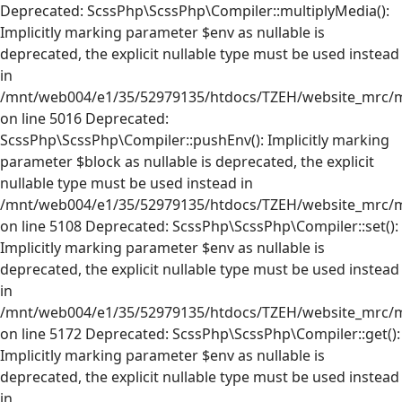
Deprecated: ScssPhp\ScssPhp\Compiler::multiplyMedia():
Implicitly marking parameter $env as nullable is
deprecated, the explicit nullable type must be used instead
in
/mnt/web004/e1/35/52979135/htdocs/TZEH/website_mrc/mr
on line 5016 Deprecated:
ScssPhp\ScssPhp\Compiler::pushEnv(): Implicitly marking
parameter $block as nullable is deprecated, the explicit
nullable type must be used instead in
/mnt/web004/e1/35/52979135/htdocs/TZEH/website_mrc/mr
on line 5108 Deprecated: ScssPhp\ScssPhp\Compiler::set():
Implicitly marking parameter $env as nullable is
deprecated, the explicit nullable type must be used instead
in
/mnt/web004/e1/35/52979135/htdocs/TZEH/website_mrc/mr
on line 5172 Deprecated: ScssPhp\ScssPhp\Compiler::get():
Implicitly marking parameter $env as nullable is
deprecated, the explicit nullable type must be used instead
in