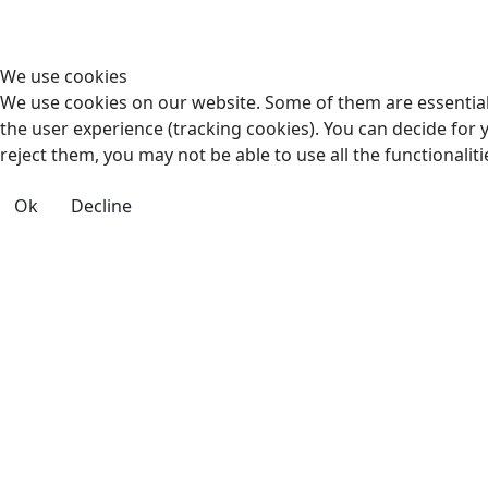
We use cookies
We use cookies on our website. Some of them are essential f
the user experience (tracking cookies). You can decide for 
reject them, you may not be able to use all the functionalitie
Ok
Decline