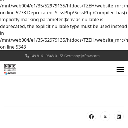
/mnt/web004/e1/35/52979135/htdocs/TZEH/website_mrc/mr
on line 5278 Deprecated: ScssPhp\ScssPhp\Compiler::has():
Implicitly marking parameter $env as nullable is
deprecated, the explicit nullable type must be used instead
in
/mnt/web004/e1/35/52979135/htdocs/TZEH/website_mrc/mr
on line 5343
+49 8161 9848-0
Germany@rfmw.com