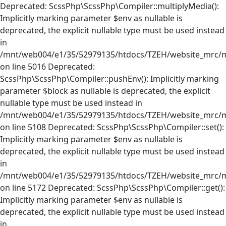
Deprecated: ScssPhp\ScssPhp\Compiler::multiplyMedia():
Implicitly marking parameter $env as nullable is
deprecated, the explicit nullable type must be used instead
in
/mnt/web004/e1/35/52979135/htdocs/TZEH/website_mrc/mr
on line 5016 Deprecated:
ScssPhp\ScssPhp\Compiler::pushEnv(): Implicitly marking
parameter $block as nullable is deprecated, the explicit
nullable type must be used instead in
/mnt/web004/e1/35/52979135/htdocs/TZEH/website_mrc/mr
on line 5108 Deprecated: ScssPhp\ScssPhp\Compiler::set():
Implicitly marking parameter $env as nullable is
deprecated, the explicit nullable type must be used instead
in
/mnt/web004/e1/35/52979135/htdocs/TZEH/website_mrc/mr
on line 5172 Deprecated: ScssPhp\ScssPhp\Compiler::get():
Implicitly marking parameter $env as nullable is
deprecated, the explicit nullable type must be used instead
in