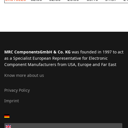
MRC ComponentsGmbH & Co. KG
was founded in 1997 to act
as a Specialist European Representative for Electronic
Component Manufacturers from USA, Europe and Far East
Know more about us
Privacy Policy
Imprint