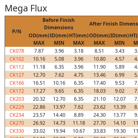
Mega Flux
Before Finish
After Finish Dimen
Dimensions
P/N
OD(mm)
ID(mm)
HT(mm)
OD(mm)
ID(mm)
HT
MAX
MIN
MAX
MAX
MIN
M
CK078
7.87
3.96
3.18
8.51
3.43
3
CK102
10.16
5.08
3.96
10.80
4.57
4
CK112
11.18
6.35
3.96
11.90
5.89
4
CK127
12.70
7.62
4.75
13.46
6.99
5
CK166
16.51
10.16
6.35
17.40
9.53
7
CK172
17.27
9.65
6.35
18.03
9.02
7
CK203
20.32
12.70
6.35
21.10
12.07
7
CK229
22.86
13.97
7.62
23.62
13.39
8
CK234
23.57
14.40
8.89
24.30
13.77
9
CK270
26.92
14.73
11.18
27.70
14.10
11
CK330
33.02
19.94
10.67
33.83
19.30
11