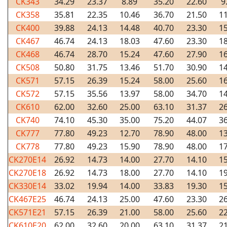
CK343
34.29
23.37
8.89
35.20
22.60
9
CK358
35.81
22.35
10.46
36.70
21.50
11
CK400
39.88
24.13
14.48
40.70
23.30
15
CK467
46.74
24.13
18.03
47.60
23.30
18
CK468
46.74
28.70
15.24
47.60
27.90
16
CK508
50.80
31.75
13.46
51.70
30.90
14
CK571
57.15
26.39
15.24
58.00
25.60
16
CK572
57.15
35.56
13.97
58.00
34.70
14
CK610
62.00
32.60
25.00
63.10
31.37
26
CK740
74.10
45.30
35.00
75.20
44.07
36
CK777
77.80
49.23
12.70
78.90
48.00
13
CK778
77.80
49.23
15.90
78.90
48.00
17
CK270E14
26.92
14.73
14.00
27.70
14.10
15
CK270E18
26.92
14.73
18.00
27.70
14.10
19
CK330E14
33.02
19.94
14.00
33.83
19.30
15
CK467E25
46.74
24.13
25.00
47.60
23.30
26
CK571E21
57.15
26.39
21.00
58.00
25.60
22
CK610E20
62.00
32.60
20.00
63.10
31.37
21