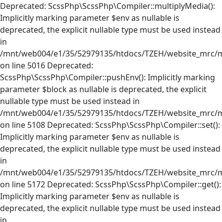
Deprecated: ScssPhp\ScssPhp\Compiler::multiplyMedia():
Implicitly marking parameter $env as nullable is
deprecated, the explicit nullable type must be used instead
in
/mnt/web004/e1/35/52979135/htdocs/TZEH/website_mrc/mr
on line 5016 Deprecated:
ScssPhp\ScssPhp\Compiler::pushEnv(): Implicitly marking
parameter $block as nullable is deprecated, the explicit
nullable type must be used instead in
/mnt/web004/e1/35/52979135/htdocs/TZEH/website_mrc/mr
on line 5108 Deprecated: ScssPhp\ScssPhp\Compiler::set():
Implicitly marking parameter $env as nullable is
deprecated, the explicit nullable type must be used instead
in
/mnt/web004/e1/35/52979135/htdocs/TZEH/website_mrc/mr
on line 5172 Deprecated: ScssPhp\ScssPhp\Compiler::get():
Implicitly marking parameter $env as nullable is
deprecated, the explicit nullable type must be used instead
in