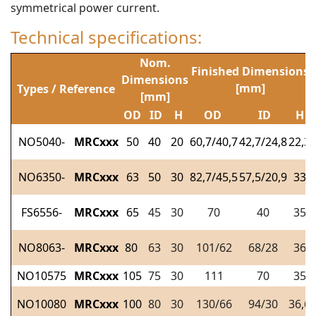
symmetrical power current.
Technical specifications:
Nom.
Finished Dimensions
Dimensions
[mm]
Types / Reference
[mm]
OD
ID
H
OD
ID
H
NO5040-
MRCxxx
50
40
20
60,7/40,7
42,7/24,8
22,3
NO6350-
MRCxxx
63
50
30
82,7/45,5
57,5/20,9
33
FS6556-
MRCxxx
65
45
30
70
40
35
NO8063-
MRCxxx
80
63
30
101/62
68/28
36
NO10575
MRCxxx
105
75
30
111
70
35
NO10080
MRCxxx
100
80
30
130/66
94/30
36,6