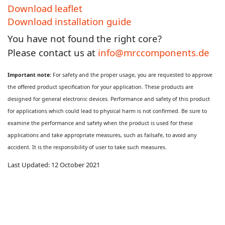
Download leaflet
Download installation guide
You have not found the right core?
Please contact us at
info@mrccomponents.de
Important note:
For safety and the proper usage, you are requested to approve
the offered product specification for your application. These products are
designed for general electronic devices. Performance and safety of this product
for applications which could lead to physical harm is not confirmed. Be sure to
examine the performance and safety when the product is used for these
applications and take appropriate measures, such as failsafe, to avoid any
accident. It is the responsibility of user to take such measures.
Last Updated: 12 October 2021