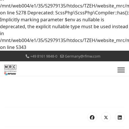
/mnt/web004/e1/35/52979135/htdocs/TZEH/website_mrc/mr
on line 5278 Deprecated: ScssPhp\ScssPhp\Compiler::has():
Implicitly marking parameter $env as nullable is
deprecated, the explicit nullable type must be used instead
in
/mnt/web004/e1/35/52979135/htdocs/TZEH/website_mrc/mr
on line 5343
+49 8161 9848-0
Germany@rfmw.com