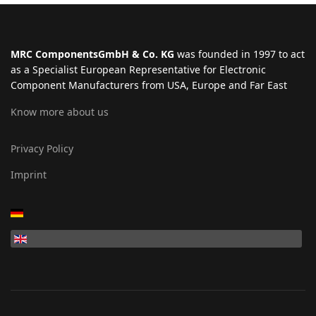
MRC ComponentsGmbH & Co. KG
was founded in 1997 to act
as a Specialist European Representative for Electronic
Component Manufacturers from USA, Europe and Far East
Know more about us
Privacy Policy
Imprint