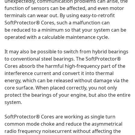
unexpectedly, communication problems can arise, the
function of sensors can be affected, and even motor
terminals can wear out. By using easy-to-retrofit
SoftProtector® Cores, such a malfunction can
be reduced to a minimum so that your system can be
operated with a calculable maintenance cycle.
It may also be possible to switch from hybrid bearings
to conventional steel bearings. The SoftProtector®
Cores absorb the harmful high-frequency part of the
interference current and convert it into thermal
energy, which can be released without damage via the
core surface. When placed correctly, you not only
protect the bearings of your engine, but also the entire
system.
SoftProtector® Cores are working as single turn
common mode choke and reduce the asymmetrical
radio frequency noisecurrent without affecting the