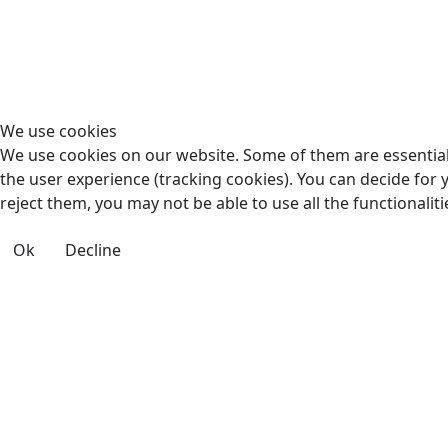
We use cookies
We use cookies on our website. Some of them are essential f
the user experience (tracking cookies). You can decide for 
reject them, you may not be able to use all the functionalitie
Ok
Decline