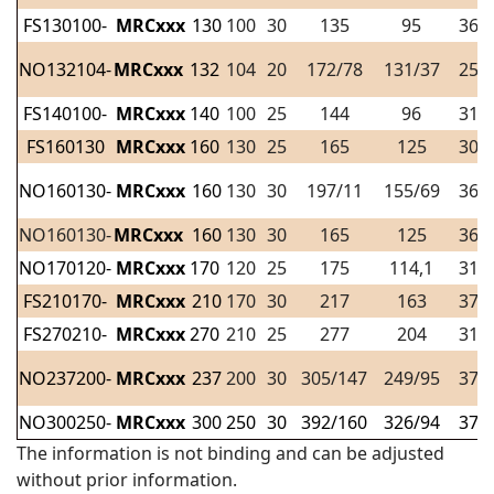
FS130100-
MRCxxx
130
100
30
135
95
36
NO132104-
MRCxxx
132
104
20
172/78
131/37
25
FS140100-
MRCxxx
140
100
25
144
96
31
FS160130
MRCxxx
160
130
25
165
125
30
NO160130-
MRCxxx
160
130
30
197/11
155/69
36
NO160130-
MRCxxx
160
130
30
165
125
36
NO170120-
MRCxxx
170
120
25
175
114,1
31
FS210170-
MRCxxx
210
170
30
217
163
37
FS270210-
MRCxxx
270
210
25
277
204
31
NO237200-
MRCxxx
237
200
30
305/147
249/95
37
NO300250-
MRCxxx
300
250
30
392/160
326/94
37
The information is not binding and can be adjusted
without prior information.