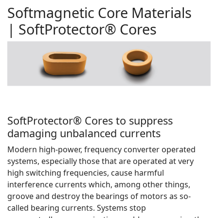
Softmagnetic Core Materials
| SoftProtector® Cores
SoftProtector® Cores to suppress
damaging unbalanced currents
Modern high-power, frequency converter operated
systems, especially those that are operated at very
high switching frequencies, cause harmful
interference currents which, among other things,
groove and destroy the bearings of motors as so-
called bearing currents. Systems stop