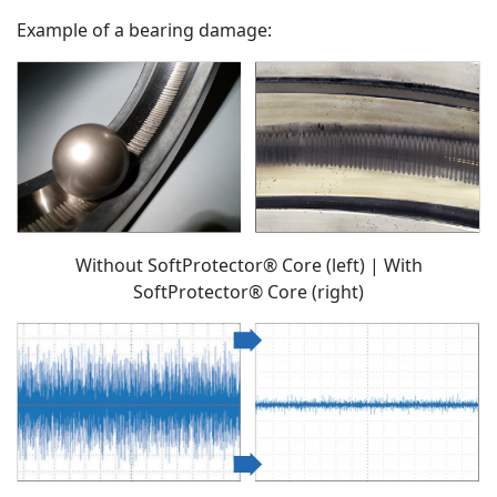
Example of a bearing damage:
Without SoftProtector® Core (left) | With
SoftProtector® Core (right)